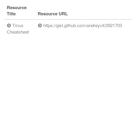
Resource
Title
Resource URL
Tmux
https://gist.github.com/andreyvit/2921703
Cheatsheet