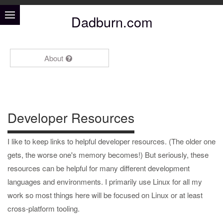
Dadburn.com
About
Developer Resources
I like to keep links to helpful developer resources. (The older one
gets, the worse one's memory becomes!) But seriously, these
resources can be helpful for many different development
languages and environments. I primarily use Linux for all my
work so most things here will be focused on Linux or at least
cross-platform tooling.