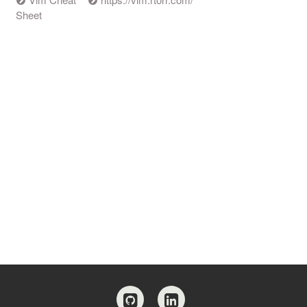
Sheet