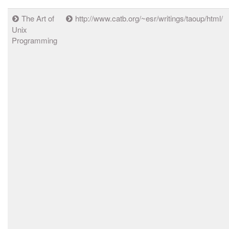
The Art of
http://www.catb.org/~esr/writings/taoup/html/
Unix
Programming